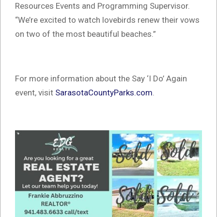
Resources Events and Programming Supervisor.
“We’re excited to watch lovebirds renew their vows
on two of the most beautiful beaches.”
For more information about the Say ‘I Do’ Again
event, visit
SarasotaCountyParks.com
.