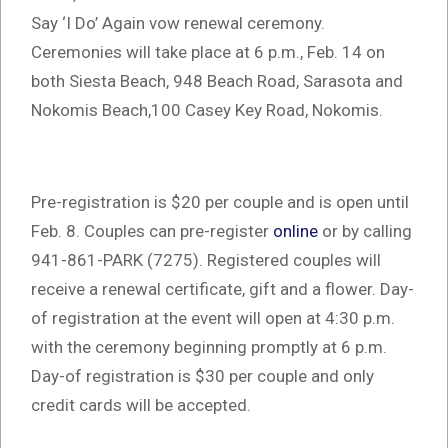
Say ‘I Do’ Again vow renewal ceremony.
Ceremonies will take place at 6 p.m., Feb. 14 on
both Siesta Beach, 948 Beach Road, Sarasota and
Nokomis Beach,100 Casey Key Road, Nokomis.
Pre-registration is $20 per couple and is open until
Feb. 8. Couples can pre-register
online
or by calling
941-861-PARK (7275). Registered couples will
receive a renewal certificate, gift and a flower. Day-
of registration at the event will open at 4:30 p.m.
with the ceremony beginning promptly at 6 p.m.
Day-of registration is $30 per couple and only
credit cards will be accepted.