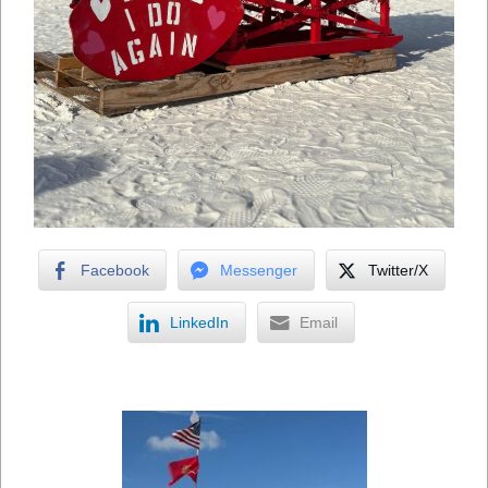
Facebook
Messenger
Twitter/X
LinkedIn
Email