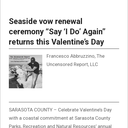
Seaside vow renewal
ceremony “Say ‘I Do’ Again”
returns this Valentine’s Day
Francesco Abbruzzino, The
Uncensored Report, LLC
SARASOTA COUNTY – Celebrate Valentine’s Day
with a coastal commitment at Sarasota County
Parks, Recreation and Natural Resources’ annual