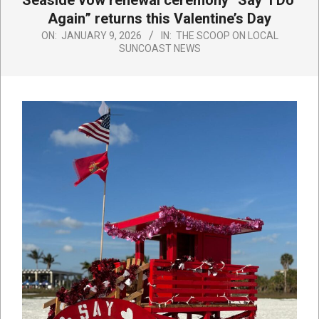
Seaside vow renewal ceremony “Say ‘I Do’
Again” returns this Valentine’s Day
ON:
JANUARY 9, 2026
IN:
THE SCOOP ON LOCAL
SUNCOAST NEWS