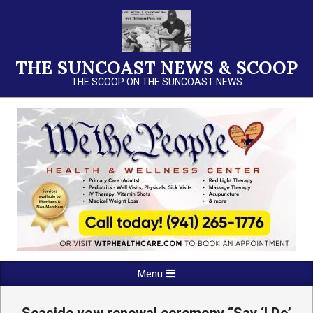
Skip
to
content
THE SUNCOAST NEWS & SCOOP
THE SCOOP ON THE SUNCOAST NEWS
Primary
Menu
Navigation
Menu