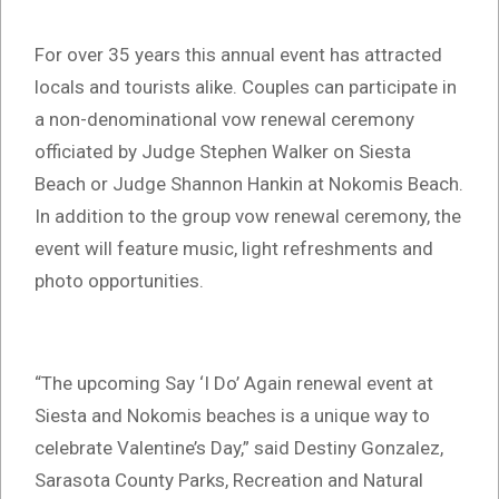
For over 35 years this annual event has attracted
locals and tourists alike. Couples can participate in
a non-denominational vow renewal ceremony
officiated by Judge Stephen Walker on Siesta
Beach or Judge Shannon Hankin at Nokomis Beach.
In addition to the group vow renewal ceremony, the
event will feature music, light refreshments and
photo opportunities.
“The upcoming Say ‘I Do’ Again renewal event at
Siesta and Nokomis beaches is a unique way to
celebrate Valentine’s Day,” said Destiny Gonzalez,
Sarasota County Parks, Recreation and Natural