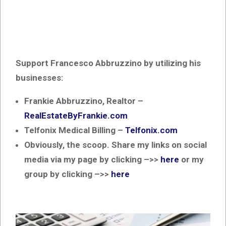
Support Francesco Abbruzzino by utilizing his
businesses:
Frankie Abbruzzino, Realtor –
RealEstateByFrankie.com
Telfonix Medical Billing –
Telfonix.com
Obviously, the scoop. Share my links on social
media via my page by clicking –>>
here
or my
group by clicking –>>
here