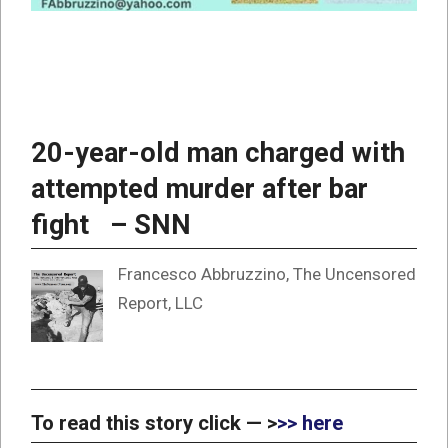
20-year-old man charged with
attempted murder after bar
fight – SNN
Francesco Abbruzzino, The Uncensored
Report, LLC
To read this story click — >
>> here