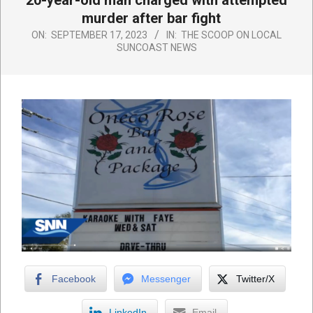
20-year-old man charged with attempted
murder after bar fight
ON:
SEPTEMBER 17, 2023
IN:
THE SCOOP ON LOCAL
SUNCOAST NEWS
Facebook
Messenger
Twitter/X
LinkedIn
Email