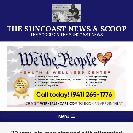
Skip
to
content
THE SUNCOAST NEWS & SCOOP
THE SCOOP ON THE SUNCOAST NEWS
Primary
Menu
Navigation
Menu