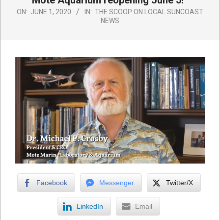
Mote Aquarium reopening June 5!
ON:
JUNE 1, 2020
IN:
THE SCOOP ON LOCAL SUNCOAST
NEWS
Facebook
Messenger
Twitter/X
LinkedIn
Email