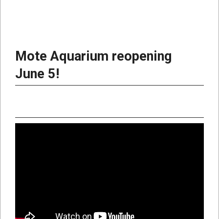
Mote Aquarium reopening
June 5!