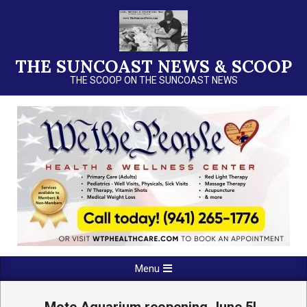
Skip
to
content
THE SUNCOAST NEWS & SCOOP
THE SCOOP ON THE SUNCOAST NEWS
Primary
Menu
Navigation
Menu