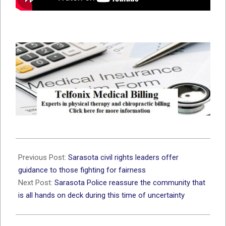
2020-
06-
Previous Post:
Sarasota civil rights leaders offer
01
guidance to those fighting for fairness
Next Post:
Sarasota Police reassure the community that
is all hands on deck during this time of uncertainty