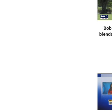
Bob
blends
2020-
05-
25