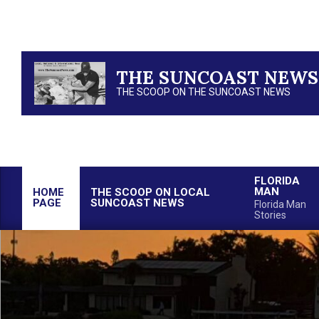
Skip
to
content
THE SUNCOAST NEWS
THE SCOOP ON THE SUNCOAST NEWS
FLORIDA
MAN
HOME
THE SCOOP ON LOCAL
PAGE
SUNCOAST NEWS
Florida Man
Stories