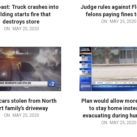
ast: Truck crashes into
Judge rules against Fl
lding starts fire that
felons paying fines 
destroys store
2020-
ON:
MAY 25, 2020
ON:
MAY 25, 2020
05-
25
cars stolen from North
Plan would allow mor
rt family’s driveway
to stay home inste
evacuating during hu
ON:
MAY 25, 2020
2020-
ON:
MAY 25, 2020
05-