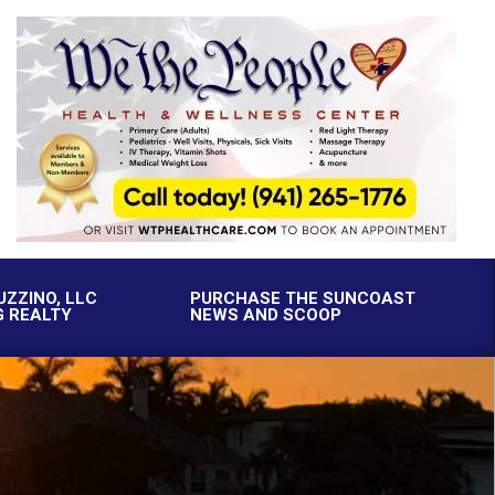
UZZINO, LLC
PURCHASE THE SUNCOAST
G REALTY
NEWS AND SCOOP