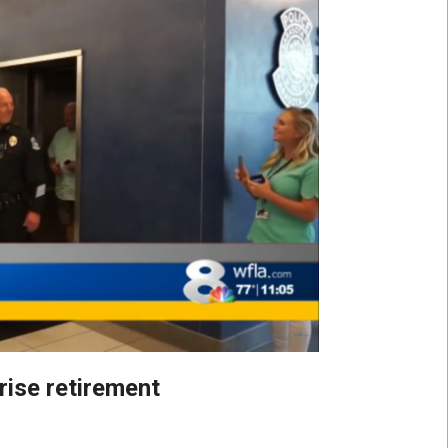
rise retirement