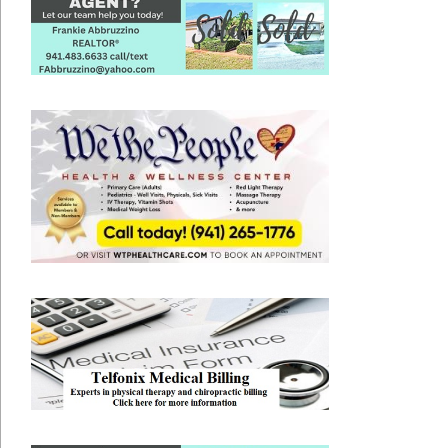
2020-
05-