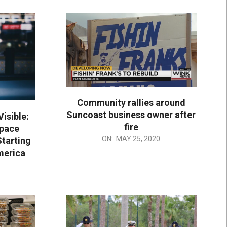
Community rallies around
Suncoast business owner after
Visible:
fire
Space
2020-
ON:
MAY 25, 2020
Starting
05-
merica
25