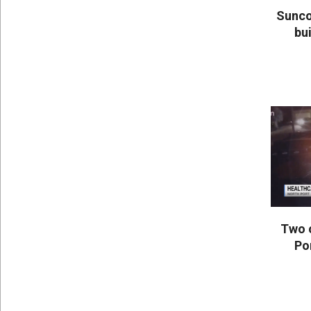
Sunco
bui
2020-
05-
25
Two 
Po
2020-
05-
25