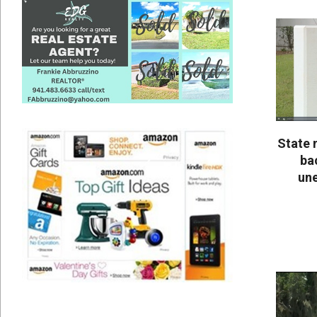
25
State 
bac
un
2020-
05-
25