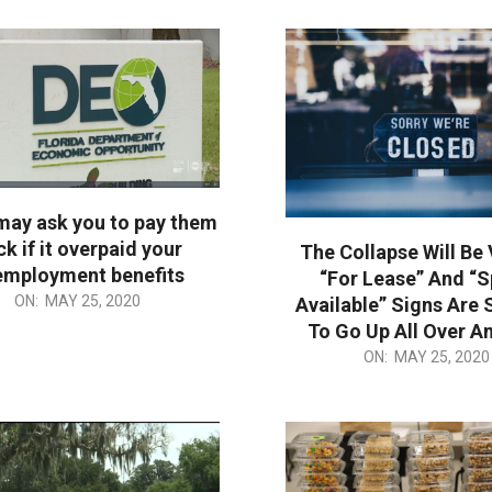
may ask you to pay them
k if it overpaid your
The Collapse Will Be 
employment benefits
“For Lease” And “
ON:
MAY 25, 2020
Available” Signs Are 
To Go Up All Over A
2020-
ON:
MAY 25, 2020
05-
25