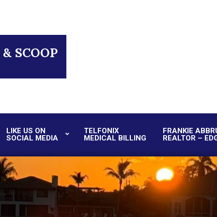
 & SCOOP
LIKE US ON
TELFONIX
FRANKIE ABBR
SOCIAL MEDIA
MEDICAL BILLING
REALTOR – ED
Primary
Navigation
Menu