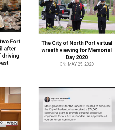
 two Fort
The City of North Port virtual
l after
wreath viewing for Memorial
 driving
Day 2020
oast
2020-
ON:
MAY 25, 2020
05-
25