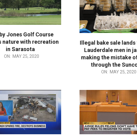
by Jones Golf Course
 nature with recreation
Illegal bake sale lands
in Sarasota
Lauderdale men in jai
ON:
MAY 25, 2020
making the mistake of
through the Sunc
2020-
ON:
MAY 25, 2020
05-
25