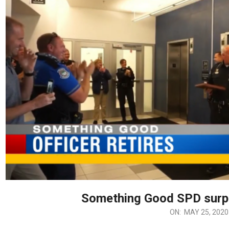
Something Good SPD surp
ON:
MAY 25, 2020