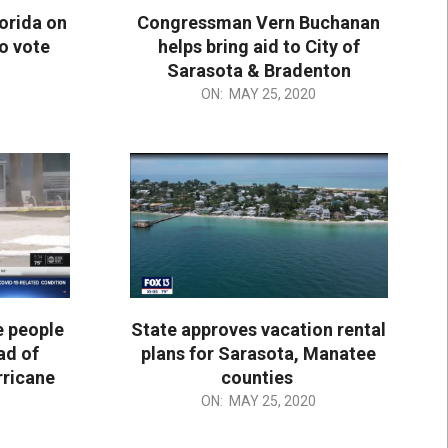
orida on
Congressman Vern Buchanan
to vote
helps bring aid to City of
Sarasota & Bradenton
2020-
ON:
MAY 25, 2020
05-
25
e people
State approves vacation rental
ad of
plans for Sarasota, Manatee
rricane
counties
2020-
ON:
MAY 25, 2020
05-