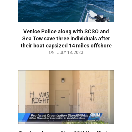
Venice Police along with SCSO and
Sea Tow save three individuals after
their boat capsized 14 miles offshore
2020-
ON:
JULY 18, 2020
07-
18