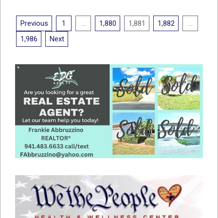
18
Posts
Previous
1
…
1,880
1,881
1,882
…
pagination
1,986
Next