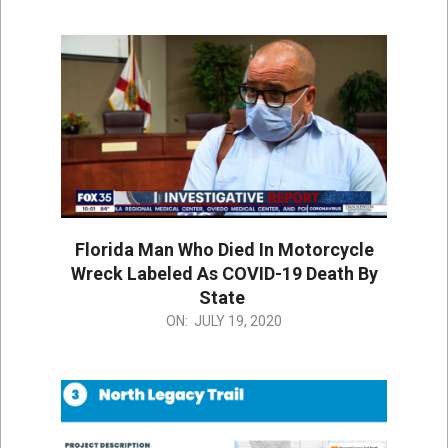
07-
19
Florida Man Who Died In Motorcycle
Wreck Labeled As COVID-19 Death By
State
2020-
ON:
JULY 19, 2020
07-
19