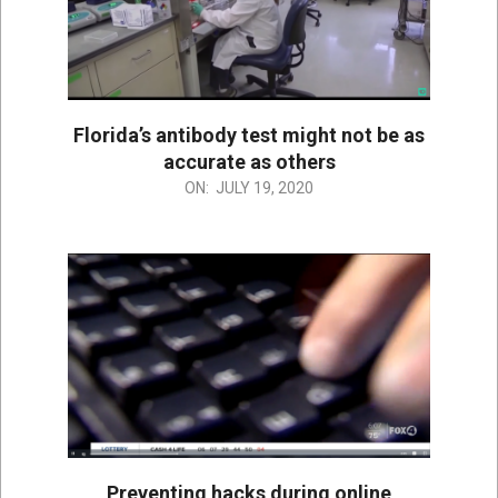
Florida’s antibody test might not be as
accurate as others
2020-
ON:
JULY 19, 2020
07-
19
Preventing hacks during online