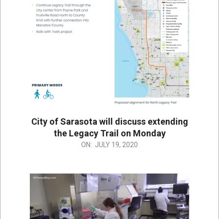
City of Sarasota will discuss extending
the Legacy Trail on Monday
2020-
ON:
JULY 19, 2020
07-
19