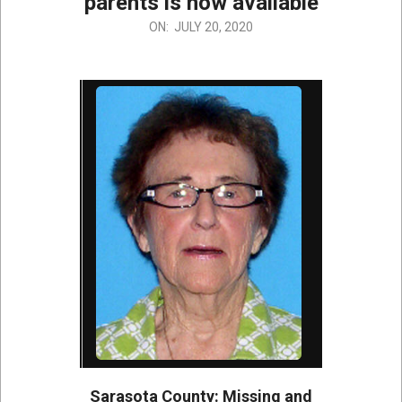
parents is now available
2020-
ON:
JULY 20, 2020
07-
20
Sarasota County: Missing and