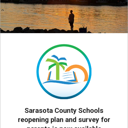
Sarasota County Schools
reopening plan and survey for