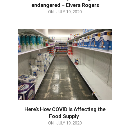
endangered – Elvera Rogers
2020-
ON:
JULY 19, 2020
07-
19
Here’s How COVID Is Affecting the
Food Supply
2020-
ON:
JULY 19, 2020