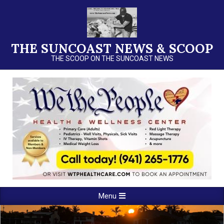
Skip
to
content
THE SUNCOAST NEWS & SCOOP
THE SCOOP ON THE SUNCOAST NEWS
Primary
Menu
Navigation
Menu