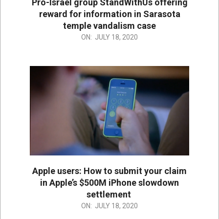
Pro-Israel group StandWithUs offering
reward for information in Sarasota
temple vandalism case
2020-
ON:
JULY 18, 2020
07-
18
Apple users: How to submit your claim
in Apple’s $500M iPhone slowdown
settlement
2020-
ON:
JULY 18, 2020
07-