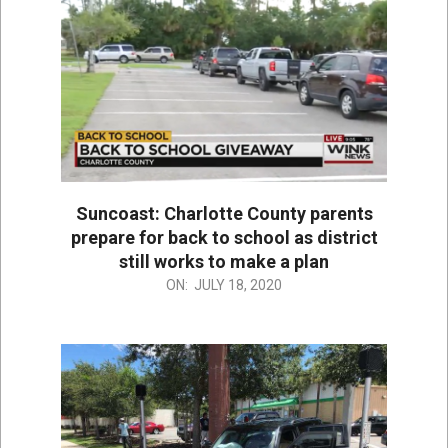
Suncoast: Charlotte County parents
prepare for back to school as district
still works to make a plan
2020-
ON:
JULY 18, 2020
07-
18