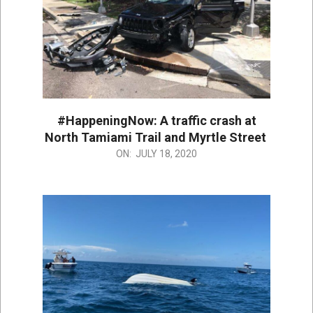
#HappeningNow: A traffic crash at
North Tamiami Trail and Myrtle Street
2020-
ON:
JULY 18, 2020
07-
18