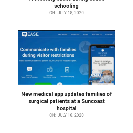
schooling
2020-
ON:
JULY 18, 2020
07-
18
New medical app updates families of
surgical patients at a Suncoast
hospital
2020-
ON:
JULY 18, 2020
07-
18