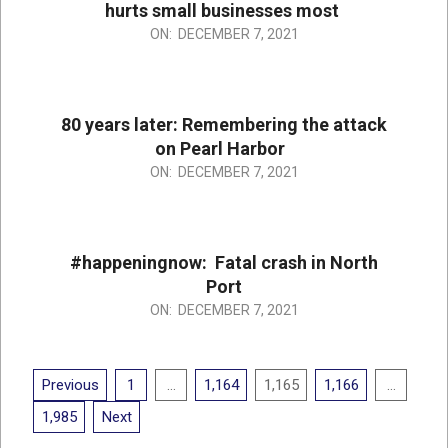
hurts small businesses most
2021-
ON:
DECEMBER 7, 2021
12-
07
80 years later: Remembering the attack
on Pearl Harbor
2021-
ON:
DECEMBER 7, 2021
12-
07
#happeningnow: Fatal crash in North
Port
2021-
ON:
DECEMBER 7, 2021
12-
07
Posts
Previous
1
…
1,164
1,165
1,166
…
pagination
1,985
Next