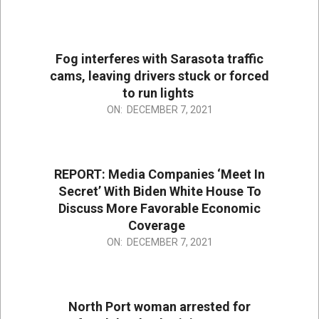
12-
07
Fog interferes with Sarasota traffic
cams, leaving drivers stuck or forced
to run lights
2021-
ON:
DECEMBER 7, 2021
12-
07
REPORT: Media Companies ‘Meet In
Secret’ With Biden White House To
Discuss More Favorable Economic
Coverage
2021-
ON:
DECEMBER 7, 2021
12-
07
North Port woman arrested for