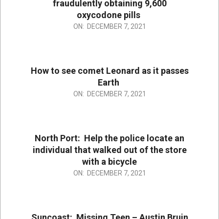
fraudulently obtaining 9,600
oxycodone pills
2021-
ON:
DECEMBER 7, 2021
12-
07
How to see comet Leonard as it passes
Earth
2021-
ON:
DECEMBER 7, 2021
12-
07
North Port: Help the police locate an
individual that walked out of the store
with a bicycle
2021-
ON:
DECEMBER 7, 2021
12-
07
Suncoast: Missing Teen – Austin Bruin