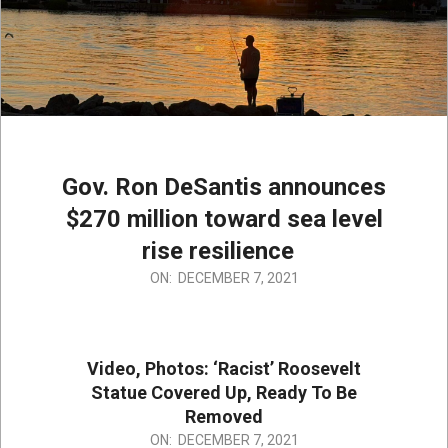
Gov. Ron DeSantis announces
$270 million toward sea level
rise resilience
2021-
ON:
DECEMBER 7, 2021
12-
07
Video, Photos: ‘Racist’ Roosevelt
Statue Covered Up, Ready To Be
Removed
2021-
ON:
DECEMBER 7, 2021