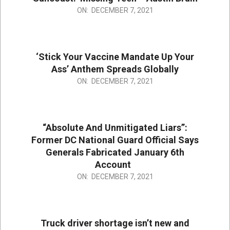
2021-
ON:
DECEMBER 7, 2021
12-
07
‘Stick Your Vaccine Mandate Up Your
Ass’ Anthem Spreads Globally
2021-
ON:
DECEMBER 7, 2021
12-
07
“Absolute And Unmitigated Liars”:
Former DC National Guard Official Says
Generals Fabricated January 6th
Account
2021-
ON:
DECEMBER 7, 2021
12-
07
Truck driver shortage isn’t new and