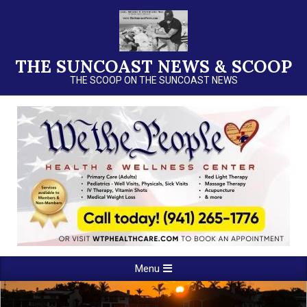
Skip
to
content
THE SUNCOAST NEWS & SCOOP
THE SCOOP ON THE SUNCOAST NEWS
Primary
Menu
Navigation
Menu