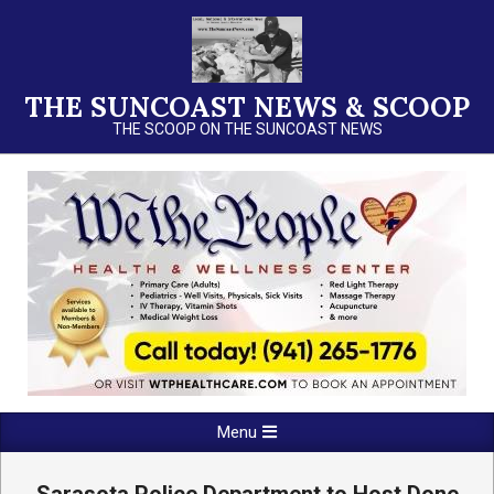
Skip
to
content
THE SUNCOAST NEWS & SCOOP
THE SCOOP ON THE SUNCOAST NEWS
Primary
Menu
Navigation
Menu