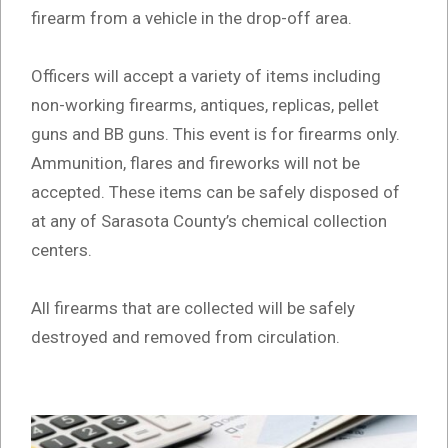
firearm from a vehicle in the drop-off area.
Officers will accept a variety of items including
non-working firearms, antiques, replicas, pellet
guns and BB guns. This event is for firearms only.
Ammunition, flares and fireworks will not be
accepted. These items can be safely disposed of
at any of Sarasota County’s chemical collection
centers.
All firearms that are collected will be safely
destroyed and removed from circulation.