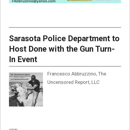
Sarasota Police Department to
Host Done with the Gun Turn-
In Event
Francesco Abbruzzino, The
Uncensored Report, LLC