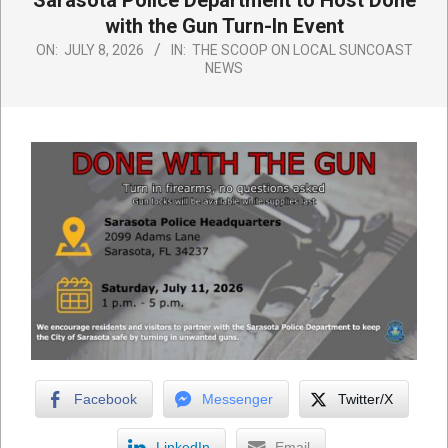
Sarasota Police Department to Host Done
with the Gun Turn-In Event
ON:
JULY 8, 2026
IN:
THE SCOOP ON LOCAL SUNCOAST
NEWS
Facebook
Messenger
Twitter/X
LinkedIn
Email