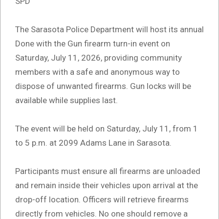
SPD
The Sarasota Police Department will host its annual
Done with the Gun firearm turn-in event on
Saturday, July 11, 2026, providing community
members with a safe and anonymous way to
dispose of unwanted firearms. Gun locks will be
available while supplies last.
The event will be held on Saturday, July 11, from 1
to 5 p.m. at 2099 Adams Lane in Sarasota.
Participants must ensure all firearms are unloaded
and remain inside their vehicles upon arrival at the
drop-off location. Officers will retrieve firearms
directly from vehicles. No one should remove a