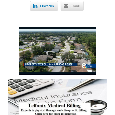
LinkedIn
Email