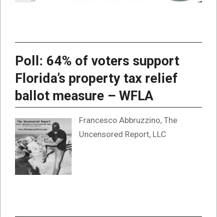
Poll: 64% of voters support
Florida’s property tax relief
ballot measure – WFLA
Francesco Abbruzzino, The
Uncensored Report, LLC