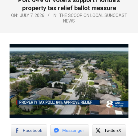
Poll: 64% of voters support Florida’s
property tax relief ballot measure
ON:
JULY 7, 2026
IN:
THE SCOOP ON LOCAL SUNCOAST
NEWS
Facebook
Messenger
Twitter/X