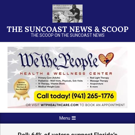
Skip
to
content
THE SUNCOAST NEWS & SCOOP
THE SCOOP ON THE SUNCOAST NEWS
Primary
Menu
Navigation
Menu