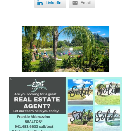
LinkedIn
Email