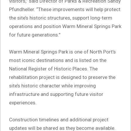
visitors,” said Director of Parks & Recreation Sandy
Pfundheller. “These improvements will help protect
the site’s historic structures, support long-term
operations and position Warm Mineral Springs Park
for future generations.”
Warm Mineral Springs Park is one of North Port’s
most iconic destinations and is listed on the
National Register of Historic Places. The
rehabilitation project is designed to preserve the
site’s historic character while improving
infrastructure and supporting future visitor
experiences.
Construction timelines and additional project
updates will be shared as they become available.