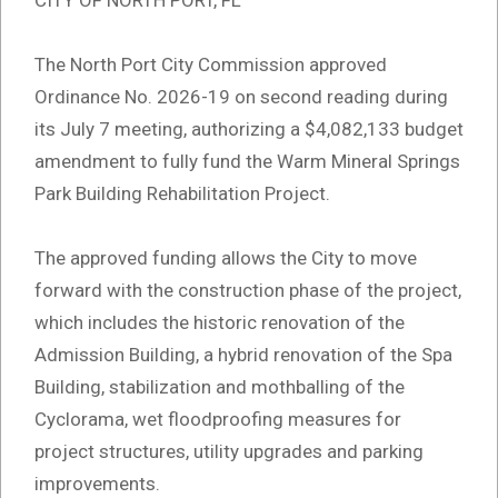
CITY OF NORTH PORT, FL
The North Port City Commission approved
Ordinance No. 2026-19 on second reading during
its July 7 meeting, authorizing a $4,082,133 budget
amendment to fully fund the Warm Mineral Springs
Park Building Rehabilitation Project.
The approved funding allows the City to move
forward with the construction phase of the project,
which includes the historic renovation of the
Admission Building, a hybrid renovation of the Spa
Building, stabilization and mothballing of the
Cyclorama, wet floodproofing measures for
project structures, utility upgrades and parking
improvements.