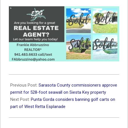
2026-
07-
Previous Post:
Sarasota County commissioners approve
08
permit for 528-foot seawall on Siesta Key property
Next Post:
Punta Gorda considers banning golf carts on
part of West Retta Esplanade