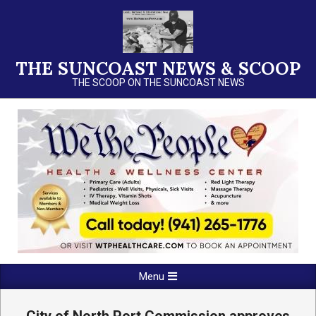
Skip
to
content
THE SUNCOAST NEWS & SCOOP
THE SCOOP ON THE SUNCOAST NEWS
Primary
Menu
Navigation
Menu