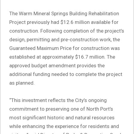
The Warm Mineral Springs Building Rehabilitation
Project previously had $12.6 million available for
construction. Following completion of the project’s
design, permitting and pre-construction work, the
Guaranteed Maximum Price for construction was
established at approximately $16.7 million. The
approved budget amendment provides the
additional funding needed to complete the project
as planned.
“This investment reflects the City’s ongoing
commitment to preserving one of North Port’s
most significant historic and natural resources
while enhancing the experience for residents and