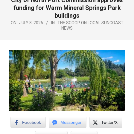
City of North Port Commission approves
funding for Warm Mineral Springs Park
buildings
ON:
JULY 8, 2026
IN:
THE SCOOP ON LOCAL SUNCOAST
NEWS
Facebook
Messenger
Twitter/X