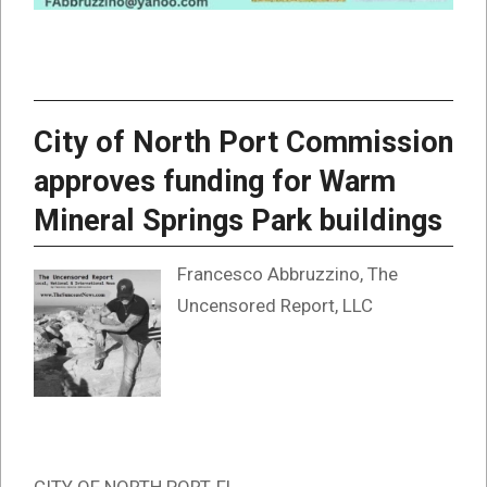
City of North Port Commission
approves funding for Warm
Mineral Springs Park buildings
Francesco Abbruzzino, The
Uncensored Report, LLC