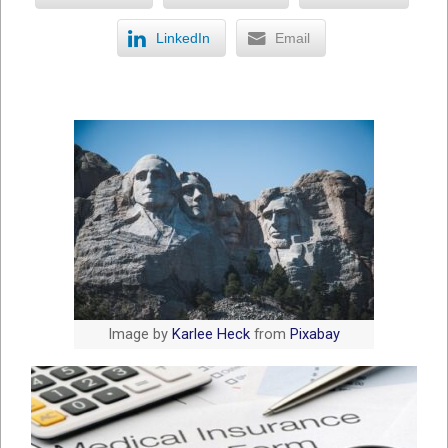
LinkedIn
Email
Image by
Karlee Heck
from
Pixabay