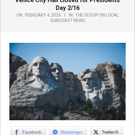
Venice City Hall closed for Presidents
Day 2/16
ON:
FEBRUARY 4, 2026
IN:
THE SCOOP ON LOCAL
SUNCOAST NEWS
Facebook
Messenger
Twitter/X