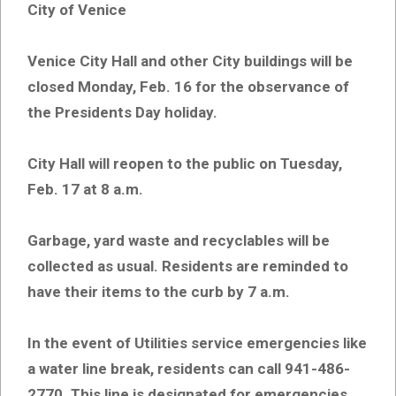
City of Venice
Venice City Hall and other City buildings will be
closed Monday, Feb. 16 for the observance of
the Presidents Day holiday.
City Hall will reopen to the public on Tuesday,
Feb. 17 at 8 a.m.
Garbage, yard waste and recyclables will be
collected as usual. Residents are reminded to
have their items to the curb by 7 a.m.
In the event of Utilities service emergencies like
a water line break, residents can call 941-486-
2770. This line is designated for emergencies