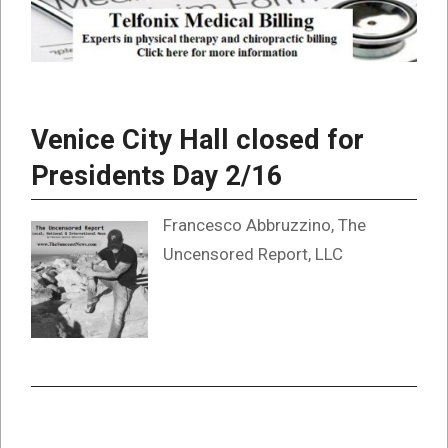
Venice City Hall closed for
Presidents Day 2/16
Francesco Abbruzzino, The
Uncensored Report, LLC