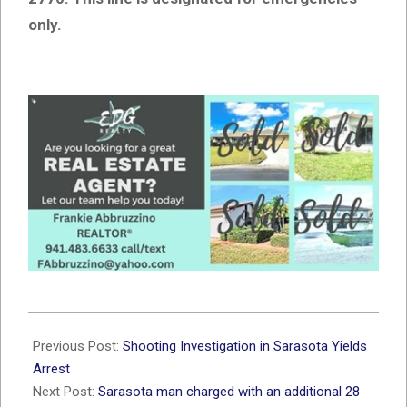
only.
2026-
02-
Previous Post:
Shooting Investigation in Sarasota Yields
04
Arrest
Next Post:
Sarasota man charged with an additional 28