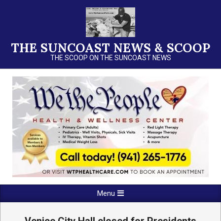
Skip
to
content
THE SUNCOAST NEWS & SCOOP
THE SCOOP ON THE SUNCOAST NEWS
Primary
Menu
Navigation
Menu