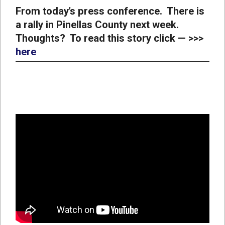
From today’s press conference. There is
a rally in Pinellas County next week.
Thoughts? To read this story click — >>>
here