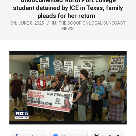
Undocumented North Port college
student detained by ICE in Texas, family
pleads for her return
ON:
JUNE 8, 2025
IN:
THE SCOOP ON LOCAL SUNCOAST
NEWS