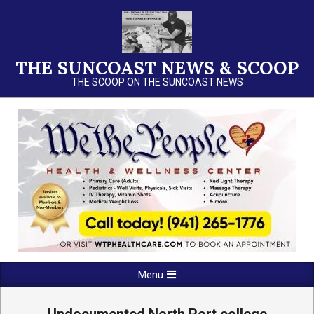
Skip
to
content
THE SUNCOAST NEWS & SCOOP
THE SCOOP ON THE SUNCOAST NEWS
Primary
Menu
Navigation
Menu