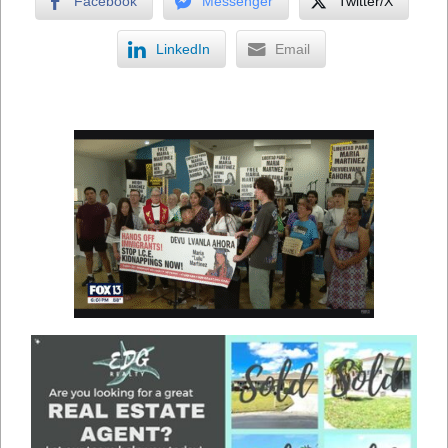
Facebook
Messenger
Twitter/X
LinkedIn
Email