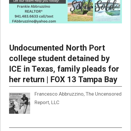
Undocumented North Port
college student detained by
ICE in Texas, family pleads for
her return | FOX 13 Tampa Bay
Francesco Abbruzzino, The Uncensored
Report, LLC