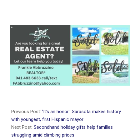
2021-
11-
Previous Post:
‘It’s an honor’: Sarasota makes history
17
with youngest, first Hispanic mayor
Next Post:
Secondhand holiday gifts help families
struggling amid climbing prices