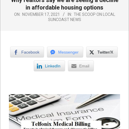
Why realtors say we are seeing a decline
in affordable housing options
ON:
NOVEMBER 17, 2021
IN:
THE SCOOP ON LOCAL
SUNCOAST NEWS
Facebook
Messenger
Twitter/X
LinkedIn
Email