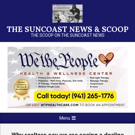
Skip
to
content
THE SUNCOAST NEWS & SCOOP
THE SCOOP ON THE SUNCOAST NEWS
Primary
Menu
Navigation
Menu