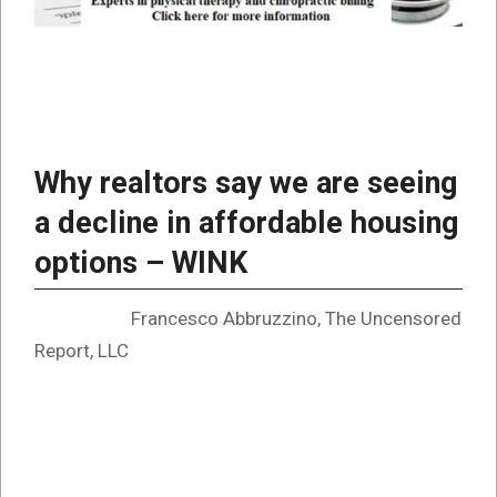
Why realtors say we are seeing
a decline in affordable housing
options – WINK
Francesco Abbruzzino, The Uncensored
Report, LLC