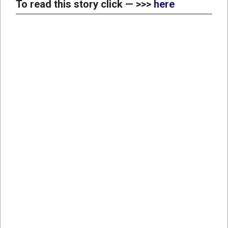
To read this story click — >>>
here