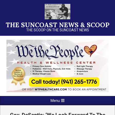
Skip
to
content
THE SUNCOAST NEWS & SCOOP
THE SCOOP ON THE SUNCOAST NEWS
Primary
Menu
Navigation
Menu