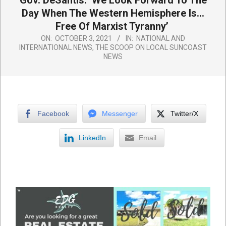
Gov. DeSantis: ‘We Look Forward To The
Day When The Western Hemisphere Is…
Free Of Marxist Tyranny’
ON:
OCTOBER 3, 2021
IN:
NATIONAL AND
INTERNATIONAL NEWS
,
THE SCOOP ON LOCAL SUNCOAST
NEWS
Facebook
Messenger
Twitter/X
LinkedIn
Email