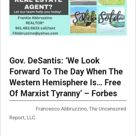
Gov. DeSantis: ‘We Look
Forward To The Day When The
Western Hemisphere Is… Free
Of Marxist Tyranny’ – Forbes
Francesco Abbruzzino, The Uncensored
Report, LLC