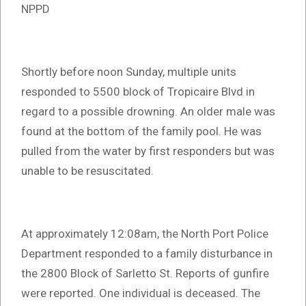
NPPD
Shortly before noon Sunday, multiple units
responded to 5500 block of Tropicaire Blvd in
regard to a possible drowning. An older male was
found at the bottom of the family pool. He was
pulled from the water by first responders but was
unable to be resuscitated.
At approximately 12:08am, the North Port Police
Department responded to a family disturbance in
the 2800 Block of Sarletto St. Reports of gunfire
were reported. One individual is deceased. The