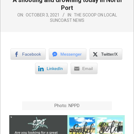
A shooting and drowning today in North
Port
ON:
OCTOBER 3, 2021
IN:
THE SCOOP ON LOCAL
SUNCOAST NEWS
Facebook
Messenger
Twitter/X
LinkedIn
Email
Photo: NPPD