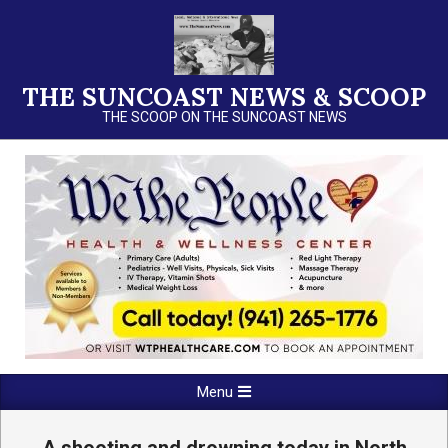
Skip
to
content
THE SUNCOAST NEWS & SCOOP
THE SCOOP ON THE SUNCOAST NEWS
Primary
Menu
Navigation
Menu