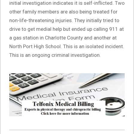
initial investigation indicates it is self-inflicted. Two
other family members are also being treated for
non-life-threatening injuries. They initially tried to
drive to get medial help but ended up calling 911 at
a gas station in Charlotte County and another at
North Port High School. This is an isolated incident.
This is an ongoing criminal investigation.
2021-