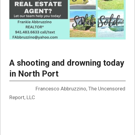
A shooting and drowning today
in North Port
Francesco Abbruzzino, The Uncensored
Report, LLC