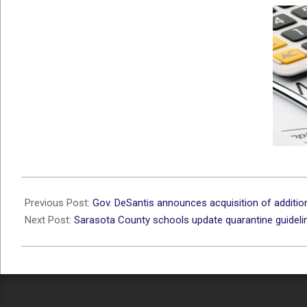
2021-
09-
Previous Post:
Gov. DeSantis announces acquisition of additi
24
Next Post:
Sarasota County schools update quarantine guidel