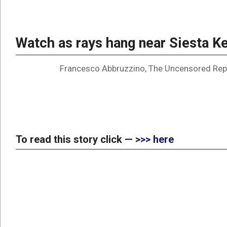
Watch as rays hang near Siesta 
Francesco Abbruzzino, The Uncensored Rep
To read this story click — >
>> here