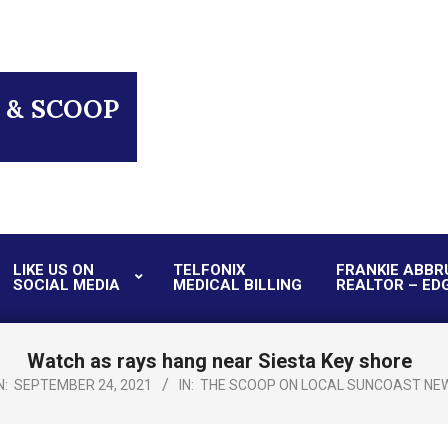
 & SCOOP
LIKE US ON
TELFONIX
FRANKIE ABBR
SOCIAL MEDIA
MEDICAL BILLING
REALTOR – ED
Primary
Navigation
Menu
Watch as rays hang near Siesta Key shore
N:
SEPTEMBER 24, 2021
IN:
THE SCOOP ON LOCAL SUNCOAST NE