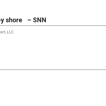
Key shore – SNN
ort, LLC