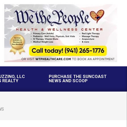
UZZINO, LLC
PURCHASE THE SUNCOAST
G REALTY
NEWS AND SCOOP
WS