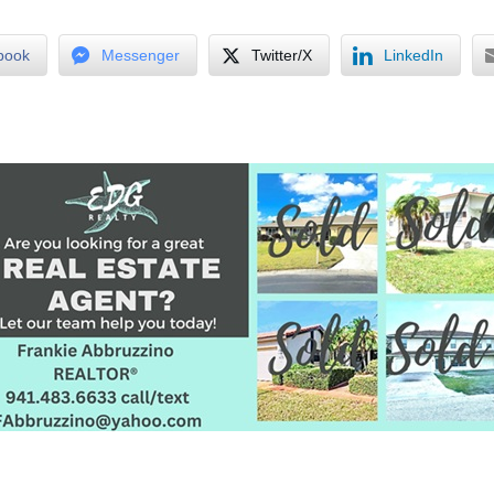
book
Messenger
Twitter/X
LinkedIn