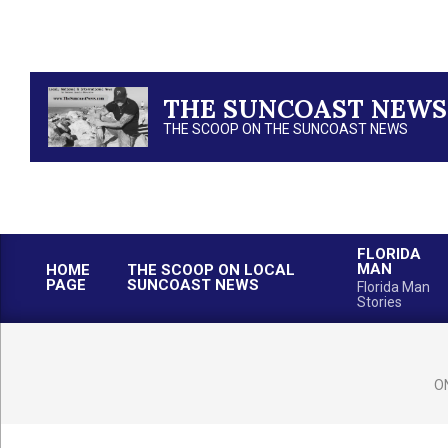
Skip
to
content
THE SUNCOAST NEWS
THE SCOOP ON THE SUNCOAST NEWS
FLORIDA
MAN
HOME
THE SCOOP ON LOCAL
PAGE
SUNCOAST NEWS
Florida Man
Stories
O