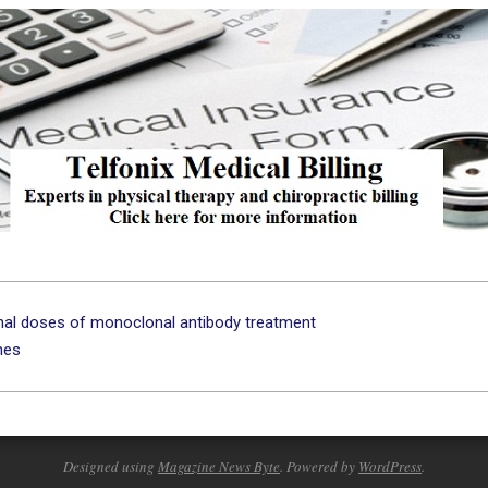
onal doses of monoclonal antibody treatment
ines
Designed using
Magazine News Byte
. Powered by
WordPress
.