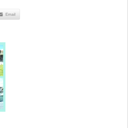
Email