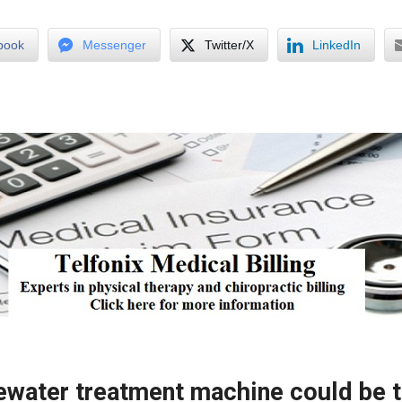
book
Messenger
Twitter/X
LinkedIn
water treatment machine could be th