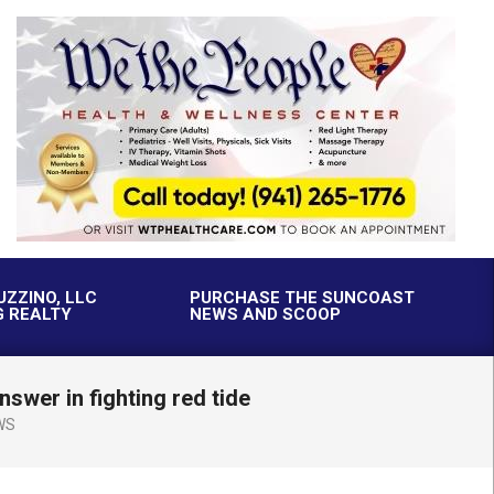
UZZINO, LLC
PURCHASE THE SUNCOAST
G REALTY
NEWS AND SCOOP
swer in fighting red tide
WS