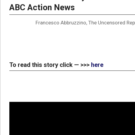
ABC Action News
Francesco Abbruzzino, The Uncensored Rep
To read this story click — >>>
here