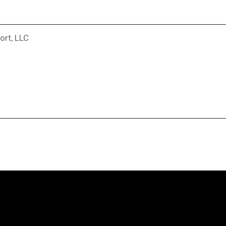
ort, LLC