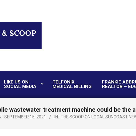
 & SCOOP
LIKE US ON
TELFONIX
FRANKIE ABBR
SOCIAL MEDIA
MEDICAL BILLING
REALTOR – ED
Primary
Navigation
Menu
le wastewater treatment machine could be the an
N:
SEPTEMBER 15, 2021
IN:
THE SCOOP ON LOCAL SUNCOAST NE