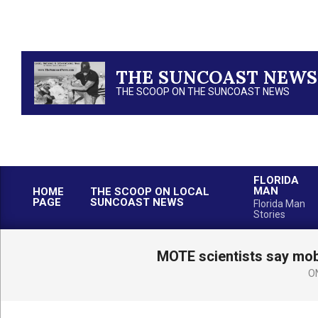
Skip
to
content
THE SUNCOAST NEWS
THE SCOOP ON THE SUNCOAST NEWS
FLORIDA
MAN
HOME
THE SCOOP ON LOCAL
PAGE
SUNCOAST NEWS
Florida Man
Stories
MOTE scientists say mobi
O