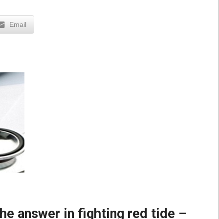
Email
e answer in fighting red tide –