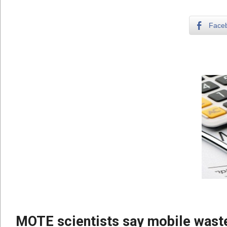
Face
MOTE scientists say mobile waste