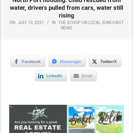
North Port flooding: Child rescued from
water, drivers pulled from cars, water still
rising
ON:
JULY 10, 2021
IN:
THE SCOOP ON LOCAL SUNCOAST
NEWS
Facebook
Messenger
Twitter/X
LinkedIn
Email