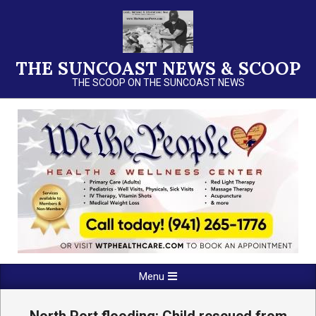
Skip
to
content
THE SUNCOAST NEWS & SCOOP
THE SCOOP ON THE SUNCOAST NEWS
Primary
Menu
Navigation
Menu