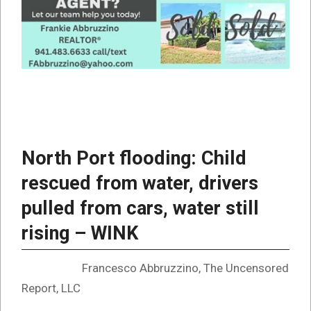
North Port flooding: Child
rescued from water, drivers
pulled from cars, water still
rising – WINK
Francesco Abbruzzino, The Uncensored
Report, LLC