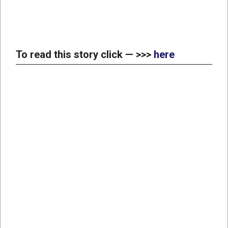
To read this story click — >>>
here