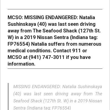
MCSO: MISSING ENDANGERED: Natalia
Sushinskaya (40) was last seen driving
away from The Seafood Shack (127th St.
W) in a 2019 Nissan Sentra (Indiana tag:
FP76554) Natalia suffers from numerous
medical conditions. Contact 911 or
MCSO at (941) 747-3011 if you have
information.
MISSING ENDANGERED: Natalia Sushinskaya
(40) was last seen driving away from The
Seafood Shack (127th St. W) in a 2019 Nissan
Sentra (Indiana tag: FP76554)