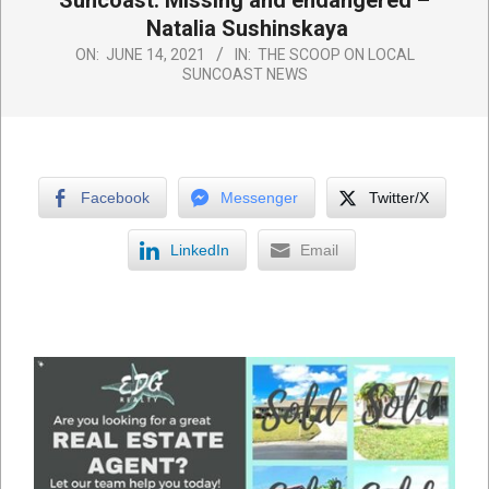
Suncoast: Missing and endangered –
Natalia Sushinskaya
ON:
JUNE 14, 2021
IN:
THE SCOOP ON LOCAL
SUNCOAST NEWS
Facebook
Messenger
Twitter/X
LinkedIn
Email