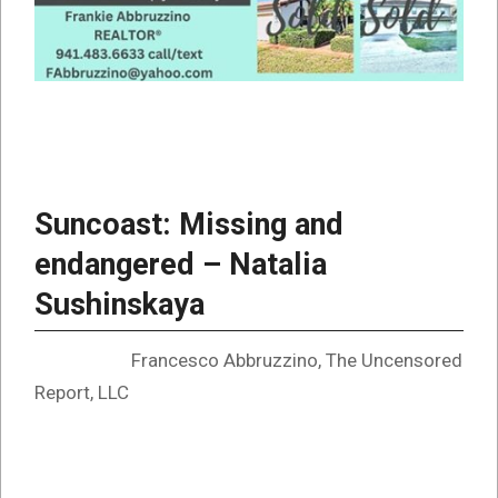
Suncoast: Missing and
endangered – Natalia
Sushinskaya
Francesco Abbruzzino, The Uncensored
Report, LLC