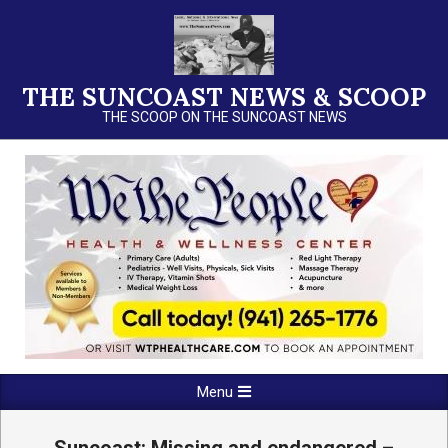
Skip
to
content
THE SUNCOAST NEWS & SCOOP
THE SCOOP ON THE SUNCOAST NEWS
Primary
Menu
Navigation
Menu