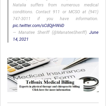
Natalia suffers from numerous medical
conditions. Contact 911 or MCSO at (941)
747-3011 if you have information.
pic.twitter.com/sCdQjHWiiD
— Manatee Sheriff (@ManateeSheriff)
June
14, 2021
2021-