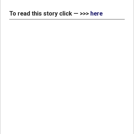
To read this story click — >>>
here