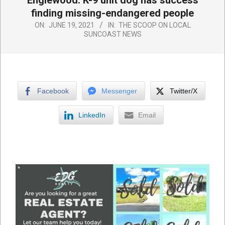
Englewood: K-9 unit dog has success
finding missing-endangered people
ON:
JUNE 19, 2021
IN:
THE SCOOP ON LOCAL
SUNCOAST NEWS
Facebook
Messenger
Twitter/X
LinkedIn
Email