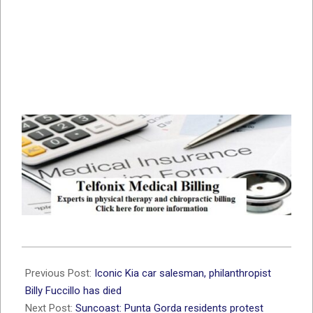
2021-
06-
Previous Post:
Iconic Kia car salesman, philanthropist
19
Billy Fuccillo has died
Next Post:
Suncoast: Punta Gorda residents protest