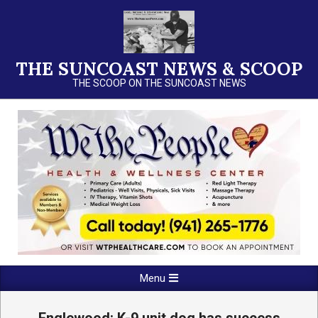
Skip
to
content
THE SUNCOAST NEWS & SCOOP
THE SCOOP ON THE SUNCOAST NEWS
Primary
Menu
Navigation
Menu