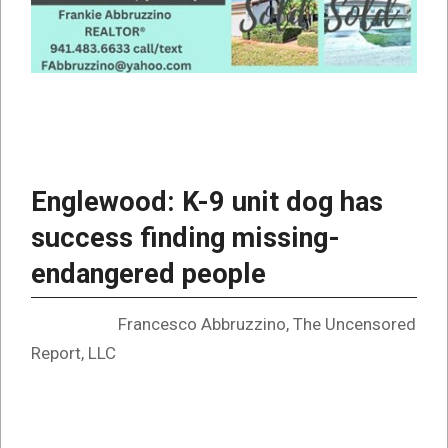
Englewood: K-9 unit dog has
success finding missing-
endangered people
Francesco Abbruzzino, The Uncensored
Report, LLC