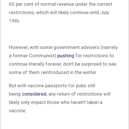
60 per cent of normal revenue under the current
restrictions, which will likely continue until July
19th.
However, with some government advisers (namely
a former Communist)
pushing
for restrictions to
continue literally forever, don’t be surprised to see
some of them reintroduced in the winter.
But with vaccine passports for pubs still
being
considered
, any return of restrictions will
likely only impact those who haven’t taken a
vaccine.