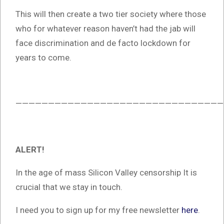
This will then create a two tier society where those
who for whatever reason haven’t had the jab will
face discrimination and de facto lockdown for
years to come.
————————————————————————————————
ALERT!
In the age of mass Silicon Valley censorship It is
crucial that we stay in touch.
I need you to sign up for my free newsletter
here
.