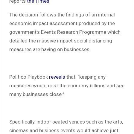
reports
the Times
.
The decision follows the findings of an internal
economic impact assessment produced by the
government’s Events Research Programme which
detailed the massive impact social distancing
measures are having on businesses.
Politico Playbook
reveals
that, “keeping any
measures would cost the economy billions and see
many businesses close.”
Specifically, indoor seated venues such as the arts,
cinemas and business events would achieve just