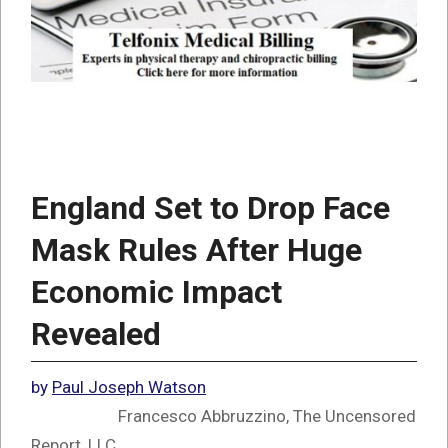
England Set to Drop Face
Mask Rules After Huge
Economic Impact
Revealed
by
Paul Joseph Watson
Francesco Abbruzzino, The Uncensored
Report, LLC