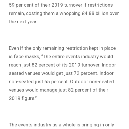
59 per cent of their 2019 turnover if restrictions
remain, costing them a whopping £4.88 billion over
the next year.
Even if the only remaining restriction kept in place
is face masks, “The entire events industry would
reach just 82 percent of its 2019 turnover. Indoor
seated venues would get just 72 percent. Indoor
non-seated just 65 percent. Outdoor non-seated
venues would manage just 82 percent of their
2019 figure.”
The events industry as a whole is bringing in only