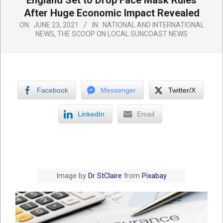
England Set to Drop Face Mask Rules
After Huge Economic Impact Revealed
ON:
JUNE 23, 2021
IN:
NATIONAL AND INTERNATIONAL
NEWS
,
THE SCOOP ON LOCAL SUNCOAST NEWS
Facebook
Messenger
Twitter/X
LinkedIn
Email
Image by
Dr StClaire
from
Pixabay