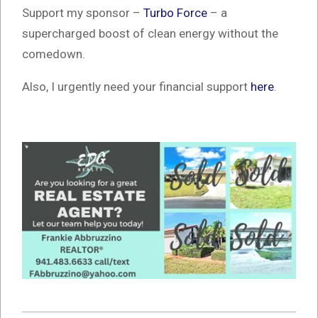
Support my sponsor –
Turbo Force
– a
supercharged boost of clean energy without the
comedown.
Also, I urgently need your financial support
here
.