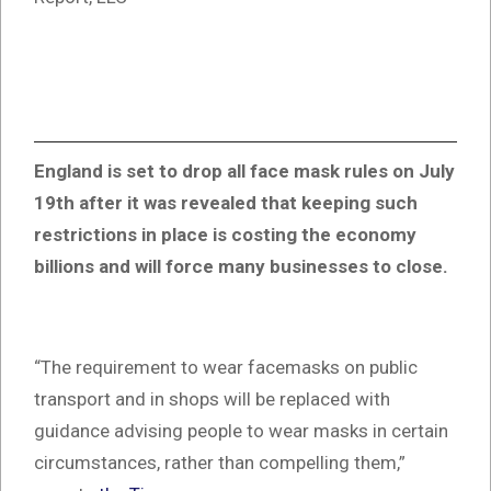
England is set to drop all face mask rules on July
19th after it was revealed that keeping such
restrictions in place is costing the economy
billions and will force many businesses to close.
“The requirement to wear facemasks on public
transport and in shops will be replaced with
guidance advising people to wear masks in certain
circumstances, rather than compelling them,”