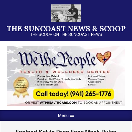
Skip
to
content
THE SUNCOAST NEWS & SCOOP
THE SCOOP ON THE SUNCOAST NEWS
Primary
Menu
Navigation
Menu