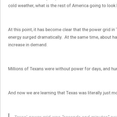
cold weather, what is the rest of America going to look l
At this point, it has become clear that the power grid 
energy surged dramatically. At the same time, about hal
increase in demand.
Millions of Texans were without power for days, and hund
And now we are learning that Texas was literally just m