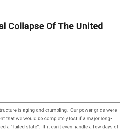
l Collapse Of The United
structure is aging and crumbling. Our power grids were
nt that we would be completely lost if a major long-
 a “failed state”. If it can’t even handle a few days of