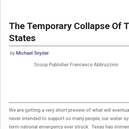
The Temporary Collapse Of T
States
by
Michael Snyder
Scoop Publisher Francesco Abbruzzino
We are getting a very short preview of what will eventu
never intended to support so many people, our water sy
term national emergency ever struck. Texas has immense 