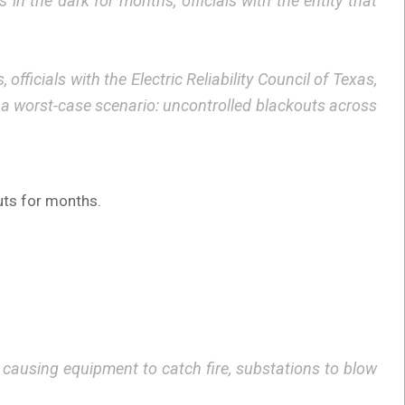
n the dark for months, officials with the entity that
ficials with the Electric Reliability Council of Texas,
 a worst-case scenario: uncontrolled blackouts across
uts for months.
 causing equipment to catch fire, substations to blow