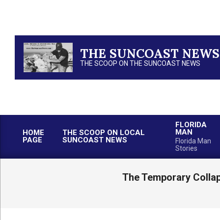
Skip
to
content
THE SUNCOAST NEWS
THE SCOOP ON THE SUNCOAST NEWS
FLORIDA
MAN
HOME
THE SCOOP ON LOCAL
PAGE
SUNCOAST NEWS
Florida Man
Stories
The Temporary Collap