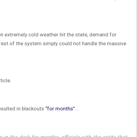
en extremely cold weather hit the state, demand for
 rest of the system simply could not handle the massive
ticle.
esulted in blackouts
“for months”
…