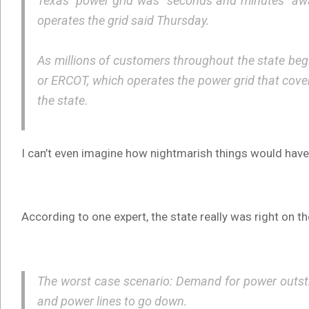
Texas’ power grid was “seconds and minutes” away 
operates the grid said Thursday.
As millions of customers throughout the state begin
or ERCOT, which operates the power grid that cove
the state.
I can’t even imagine how nightmarish things would have 
According to one expert, the state really was right on t
The worst case scenario: Demand for power outstri
and power lines to go down.