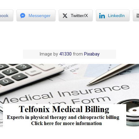
book
Messenger
Twitter/X
LinkedIn
Image by
41330
from
Pixabay