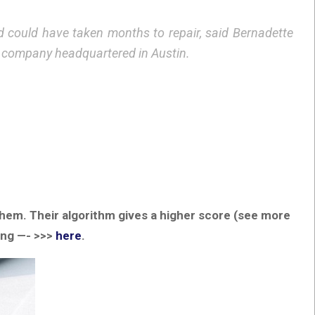
id could have taken months to repair, said Bernadette
n company headquartered in Austin.
 them. Their algorithm gives a higher score (see more
ing —- >>>
here
.