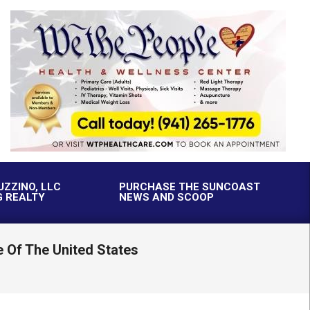
UZZINO, LLC
PURCHASE THE SUNCOAST
G REALTY
NEWS AND SCOOP
 Of The United States