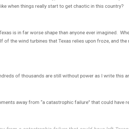
ike when things really start to get chaotic in this country?
in Texas is in far worse shape than anyone ever imagined. Wh
f of the wind turbines that Texas relies upon froze, and the
reds of thousands are still without power as I write this ar
oments away from “a catastrophic failure” that could have r