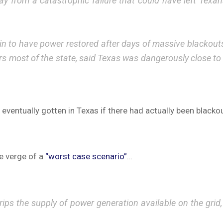
from a catastrophic failure that could have left Texans i
 to have power restored after days of massive blackouts, of
rs most of the state, said Texas was dangerously close to
eventually gotten in Texas if there had actually been blacko
he verge of a
“worst case scenario”
…
ps the supply of power generation available on the grid,