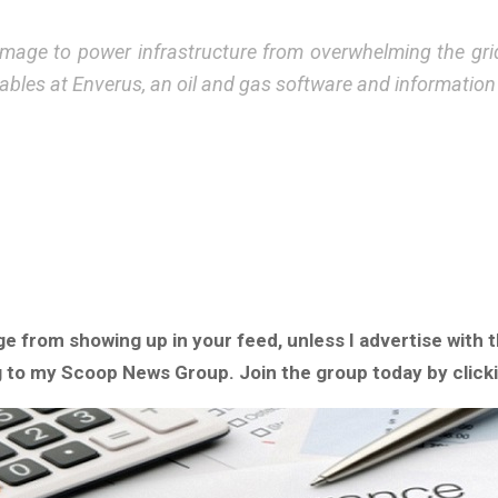
l damage to power infrastructure from overwhelming the gr
ables at Enverus, an oil and gas software and informatio
ge from showing up in your feed, unless I advertise with
ng to my Scoop News Group. Join the group today by click