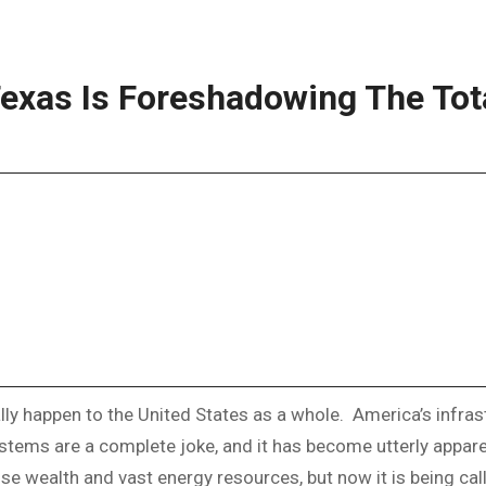
exas Is Foreshadowing The Tota
ally happen to the United States as a whole. America’s infra
stems are a complete joke, and it has become utterly appare
wealth and vast energy resources, but now it is being called