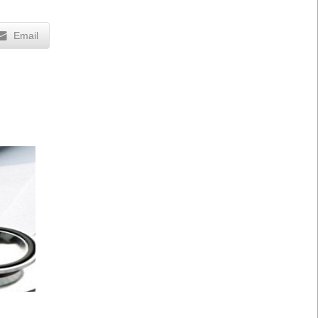
Email