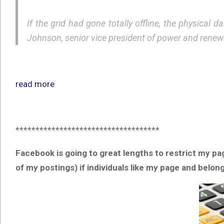
If the grid had gone totally offline, the physica
Johnson, senior vice president of power and renew
read more
************************************
Facebook is going to great lengths to restrict my pa
of my postings) if individuals like my page and belo