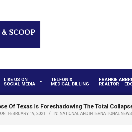
 & SCOOP
LIKE US ON
TELFONIX
FRANKIE ABBR
SOCIAL MEDIA
MEDICAL BILLING
REALTOR – ED
Primary
Navigation
Menu
se Of Texas Is Foreshadowing The Total Collapse
ON:
FEBRUARY 19, 2021
IN:
NATIONAL AND INTERNATIONAL NEWS