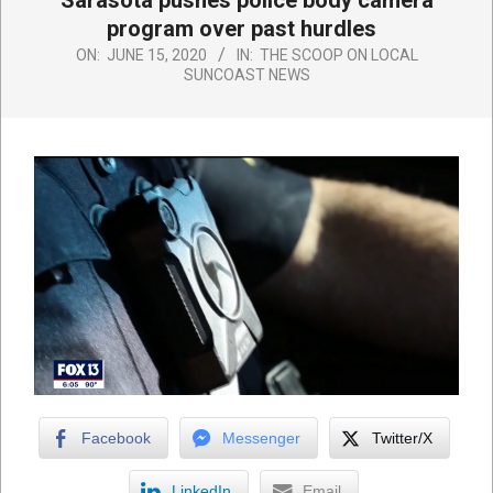
Sarasota pushes police body camera
program over past hurdles
ON:
JUNE 15, 2020
IN:
THE SCOOP ON LOCAL
SUNCOAST NEWS
Facebook
Messenger
Twitter/X
LinkedIn
Email