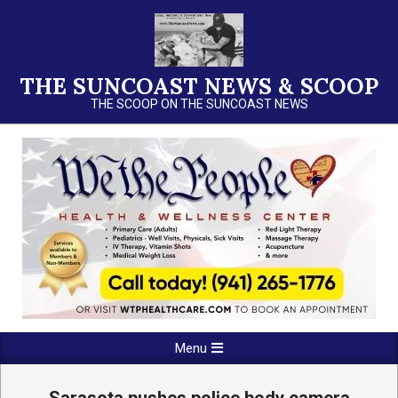
Skip
to
content
THE SUNCOAST NEWS & SCOOP
THE SCOOP ON THE SUNCOAST NEWS
Primary
Menu
Navigation
Menu