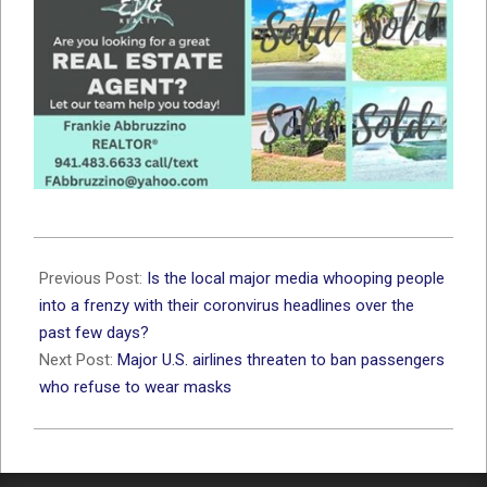
2020-
06-
Previous Post:
Is the local major media whooping people
15
into a frenzy with their coronvirus headlines over the
past few days?
Next Post:
Major U.S. airlines threaten to ban passengers
who refuse to wear masks