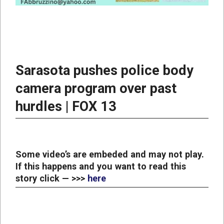
Sarasota pushes police body
camera program over past
hurdles | FOX 13
Some video’s are embeded and may not play.
If this happens and you want to read this
story click — >>>
here